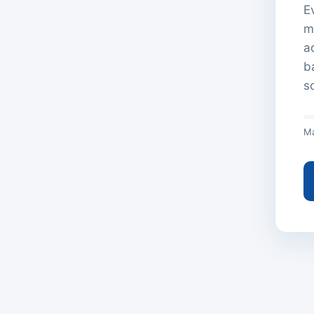
E
m
a
b
s
Ma