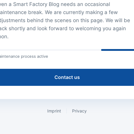
ven a Smart Factory Blog needs an occasional
aintenance break. We are currently making a few
djustments behind the scenes on this page. We will be
ack shortly and look forward to welcoming you again
oon.
intenance process active
Contact us
Imprint
|
Privacy