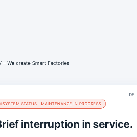
DE
SYSTEM STATUS · MAINTENANCE IN PROGRESS
rief interruption in service.